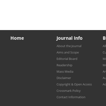
Home
Journal Info
B
About the Journal
Al
Aims and Scope
Cu
Editorial Board
Mo
Readership
Mo
Mass Media
Ar
Disclaimer
Au
Copyright & Open Access
Ad
Crossmark Policy
Contact Information