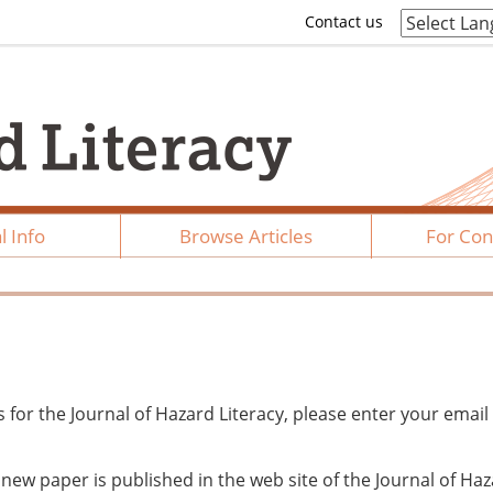
Contact us
l Info
Browse Articles
For Con
ts for the Journal of Hazard Literacy, please enter your email
n new paper is published in the web site of the Journal of Ha