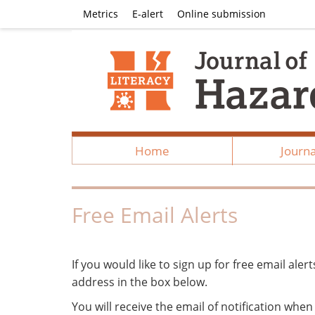
Metrics
E-alert
Online submission
Home
Journa
Free Email Alerts
If you would like to sign up for free email aler
address in the box below.
You will receive the email of notification whe