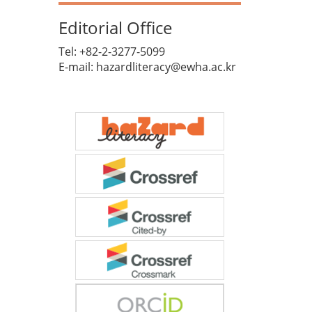
Editorial Office
Tel: +82-2-3277-5099
E-mail: hazardliteracy@ewha.ac.kr