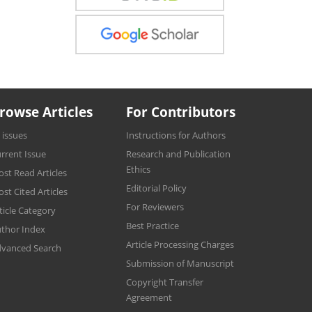
rowse Articles
For Contributors
l issues
Instructions for Authors
rrent Issue
Research and Publication
Ethics
st Read Articles
Editorial Policy
st Cited Articles
For Reviewers
ticle Category
Best Practice
thor Index
Article Processing Charges
vanced Search
Submission of Manuscript
Copyright Transfer
Agreement