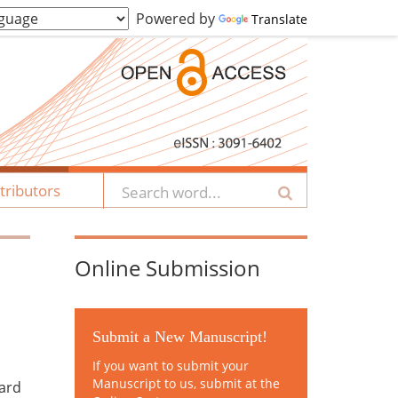
Powered by
Translate
tributors
Online Submission
Submit a New Manuscript!
If you want to submit your
Manuscript to us, submit at the
zard