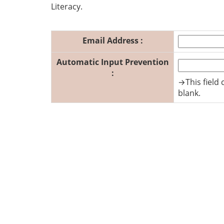
Literacy.
Email Address :
Automatic Input Prevention
:
→This field 
blank.