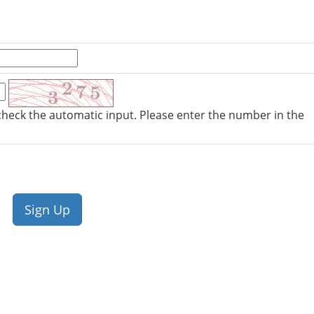
check the automatic input. Please enter the number in the
Sign Up