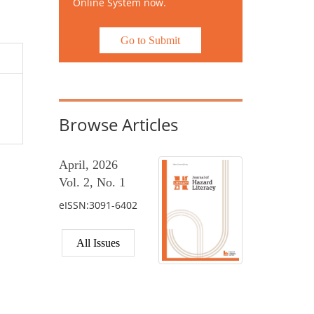
Online System now.
Go to Submit
Browse Articles
April, 2026
Vol. 2, No. 1
eISSN:3091-6402
All Issues