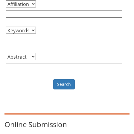
Online Submission