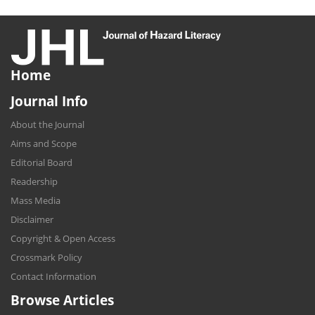
Home
Journal Info
About the Journal
Aims and Scope
Editorial Board
Readership
Mass Media
Disclaimer
Copyright & Open Access
Crossmark Policy
Contact Information
Browse Articles