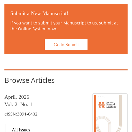
Submit a New Manuscript!
If you want to submit your Manuscript to us, submit at
the Online System now.
Go to Submit
Browse Articles
April, 2026
Vol. 2, No. 1
eISSN:3091-6402
All Issues