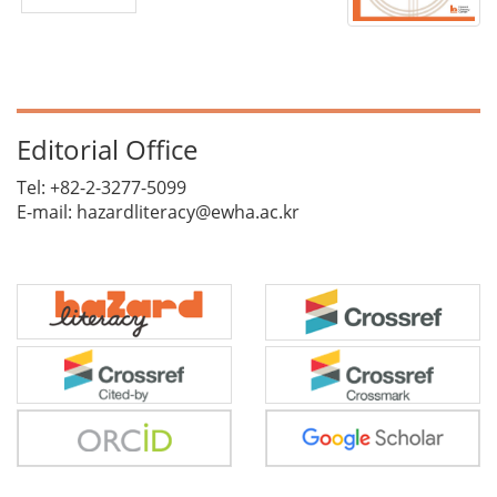
Editorial Office
Tel: +82-2-3277-5099
E-mail: hazardliteracy@ewha.ac.kr