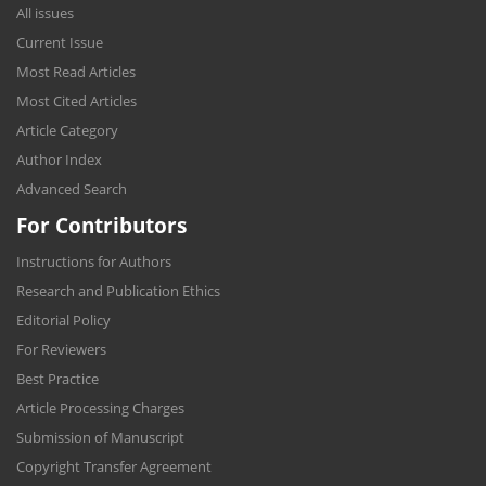
All issues
Current Issue
Most Read Articles
Most Cited Articles
Article Category
Author Index
Advanced Search
For Contributors
Instructions for Authors
Research and Publication Ethics
Editorial Policy
For Reviewers
Best Practice
Article Processing Charges
Submission of Manuscript
Copyright Transfer Agreement