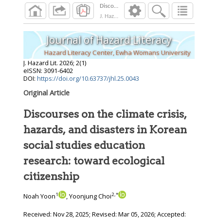
J. Hazard Lit.
2026
;
2
(
1
)
Journal of Hazard Literacy
Hazard Literacy Center, Ewha Womans University
J. Hazard Lit.
2026
;
2
(
1
)
eISSN: 3091-6402
DOI:
https://doi.org/10.63737/jhl.25.0043
Original Article
Discourses on the climate crisis,
hazards, and disasters in Korean
social studies education
research: toward ecological
citizenship
1
2
,
*
Noah Yoon
, Yoonjung Choi
Received:
Nov 28, 2025
; Revised:
Mar 05, 2026
; Accepted: