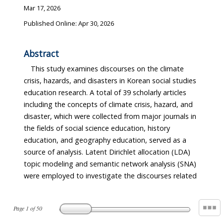
Mar 17, 2026
Published Online: Apr 30, 2026
Abstract
This study examines discourses on the climate
crisis, hazards, and disasters in Korean social studies
education research. A total of 39 scholarly articles
including the concepts of climate crisis, hazard, and
disaster, which were collected from major journals in
the fields of social science education, history
education, and geography education, served as a
source of analysis. Latent Dirichlet allocation (LDA)
topic modeling and semantic network analysis (SNA)
were employed to investigate the discourses related
Page
1
of
50