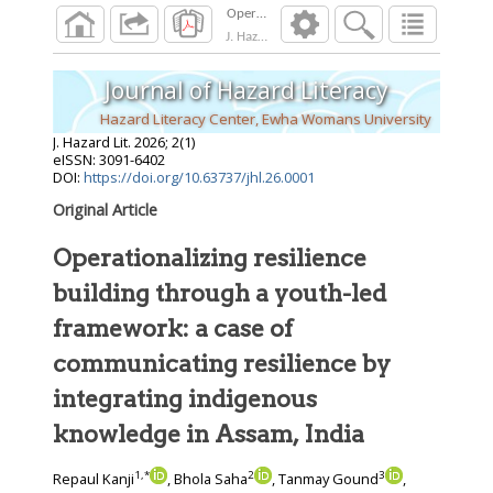
J. Hazard Lit.
2026
;
2
(
1
)
Journal of Hazard Literacy
Hazard Literacy Center, Ewha Womans University
J. Hazard Lit.
2026
;
2
(
1
)
eISSN: 3091-6402
DOI:
https://doi.org/10.63737/jhl.26.0001
Original Article
Operationalizing resilience
building through a youth-led
framework: a case of
communicating resilience by
integrating indigenous
knowledge in Assam, India
1
,
*
2
3
Repaul Kanji
, Bhola Saha
, Tanmay Gound
,