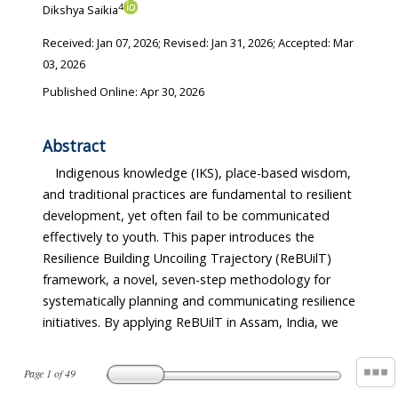
4
Dikshya Saikia
Received:
Jan 07, 2026
; Revised:
Jan 31, 2026
; Accepted:
Mar
03, 2026
Published Online: Apr 30, 2026
Abstract
Indigenous knowledge (IKS), place-based wisdom,
and traditional practices are fundamental to resilient
development, yet often fail to be communicated
effectively to youth. This paper introduces the
Resilience Building Uncoiling Trajectory (ReBUilT)
framework, a novel, seven-step methodology for
systematically planning and communicating resilience
initiatives. By applying ReBUilT in Assam, India, we
Page
1
of
49